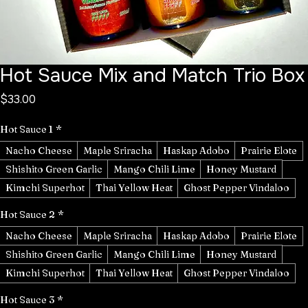
Hot Sauce Mix and Match Trio Box
Price
$33.00
Hot Sauce 1
*
Nacho Cheese
Maple Sriracha
Haskap Adobo
Prairie Elote
Shishito Green Garlic
Mango Chili Lime
Honey Mustard
Kimchi Superhot
Thai Yellow Heat
Ghost Pepper Vindaloo
Hot Sauce 2
*
Nacho Cheese
Maple Sriracha
Haskap Adobo
Prairie Elote
Shishito Green Garlic
Mango Chili Lime
Honey Mustard
Kimchi Superhot
Thai Yellow Heat
Ghost Pepper Vindaloo