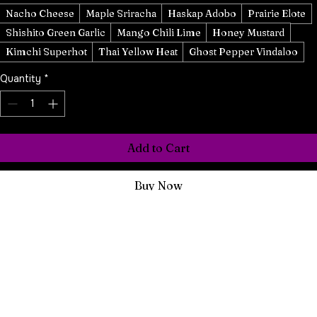
Hot Sauce 3
*
Nacho Cheese
Maple Sriracha
Haskap Adobo
Prairie Elote
Shishito Green Garlic
Mango Chili Lime
Honey Mustard
Kimchi Superhot
Thai Yellow Heat
Ghost Pepper Vindaloo
Quantity
*
Add to Cart
Buy Now
Experience the bold flavours of Culture Shocked with our Hot 
Sauce Mix and Match Trio Box. 
Three of our awesome sauces, all your choice; pick any from our 
curated selection of vibrant, handcrafted hot sauces to create a 
personalized trio. Perfect for gifting or elevating your own spice 