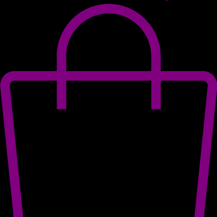
Log In