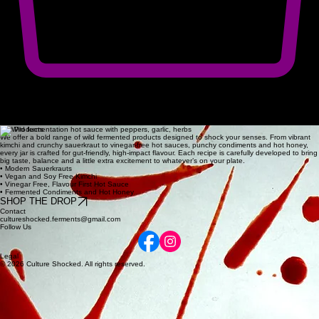
The Methodical alchemy of
wild Fermentation
Our Process
We source the fresh produce as locally as possible, handling every ingredient with the respect it
deserves. Through patient, small-batch fermentation, we let wild cultures unlock intense, complex
flavors that define our unique range of contem.
Our Products
We offer a bold range of wild fermented products designed to shock your senses. From vibrant
kimchi and crunchy sauerkraut to vinegar‑free hot sauces, punchy condiments and hot honey,
every jar is crafted for gut‑friendly, high‑impact flavour. Each recipe is carefully developed to bring
big taste, balance and a little extra excitement to whatever’s on your plate.
• Modern Sauerkrauts
• Vegan and Soy Free Kimchi
• Vinegar Free, Flavour First Hot Sauce
• Fermented Condiments and Hot Honey
SHOP THE DROP
Contact
cultureshocked.ferments@gmail.com
Follow Us
Legal
© 2026 Culture Shocked. All rights reserved.