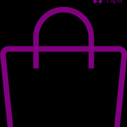
Home
Shop
Our Locations
About Us
Wholesale Opportunities
What We Do
Log In