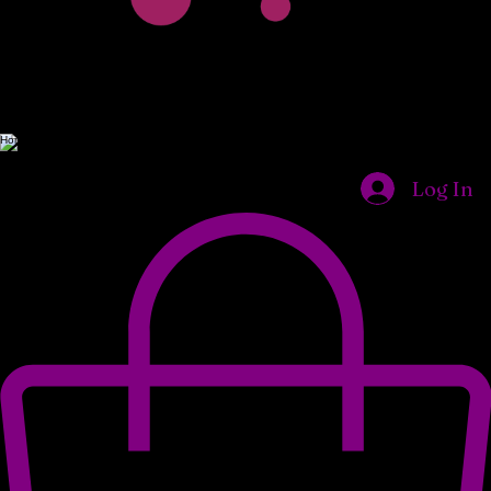
Home
Shop
Our Locations
About Us
What We Do
Wholesale Opportunities
Log In