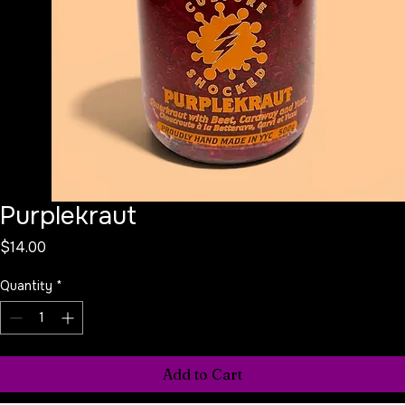
Purplekraut
Price
$14.00
Quantity
*
Add to Cart